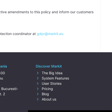
ctive amendments to this policy and inform our customers
tection coordinator at
gdpr@markit.eu.
mania
Discover Markit
500
The Big Idea
eu
System Features
User Stories
. Bucuresti-
Pricing
t. 2
Blog
About us