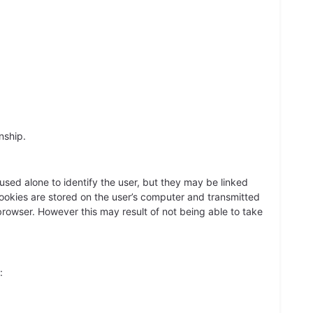
nship.
sed alone to identify the user, but they may be linked
Cookies are stored on the user’s computer and transmitted
 browser. However this may result of not being able to take
: