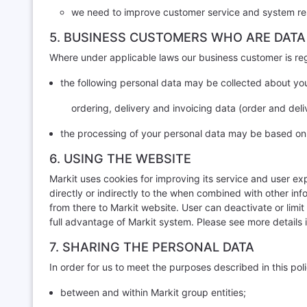
we need to improve customer service and system res
5. BUSINESS CUSTOMERS WHO ARE DATA
Where under applicable laws our business customer is rega
the following personal data may be collected about yo
ordering, delivery and invoicing data (order and deliv
the processing of your personal data may be based on GD
6. USING THE WEBSITE
Markit uses cookies for improving its service and user ex
directly or indirectly to the when combined with other in
from there to Markit website. User can deactivate or limit
full advantage of Markit system. Please see more details 
7. SHARING THE PERSONAL DATA
In order for us to meet the purposes described in this pol
between and within Markit group entities;