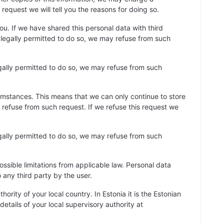
request we will tell you the reasons for doing so.
u. If we have shared this personal data with third
re legally permitted to do so, we may refuse from such
gally permitted to do so, we may refuse from such
cumstances. This means that we can only continue to store
y refuse from such request. If we refuse this request we
gally permitted to do so, we may refuse from such
ossible limitations from applicable law. Personal data
 any third party by the user.
ority of your local country. In Estonia it is the Estonian
details of your local supervisory authority at