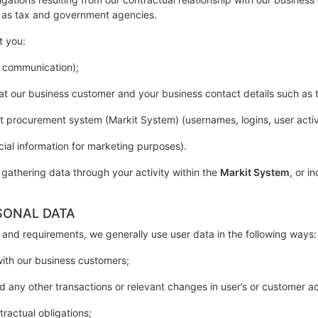
h as tax and government agencies.
t you:
f communication);
n at our business customer and your business contact details such a
t procurement system (Markit System) (usernames, logins, user activi
ial information for marketing purposes).
 gathering data through your activity within the
Markit System
, or i
SONAL DATA
and requirements, we generally use user data in the following ways:
 with our business customers;
d any other transactions or relevant changes in user’s or customer a
tractual obligations;