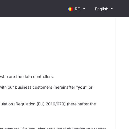
RO
English
, who are the data controllers.
ith our business customers (hereinafter “
you
”, or
ulation (Regulation (EU) 2016/679) (hereinafter the
ss customers. We may also have legal obligation to process