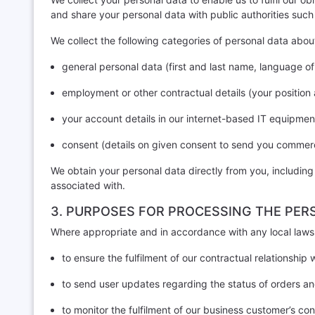
and share your personal data with public authorities suc
We collect the following categories of personal data abou
general personal data (first and last name, language o
employment or other contractual details (your positio
your account details in our internet-based IT equipmen
consent (details on given consent to send you commerc
We obtain your personal data directly from you, including
associated with.
3. PURPOSES FOR PROCESSING THE PER
Where appropriate and in accordance with any local laws 
to ensure the fulfilment of our contractual relationship
to send user updates regarding the status of orders an
to monitor the fulfilment of our business customer’s con