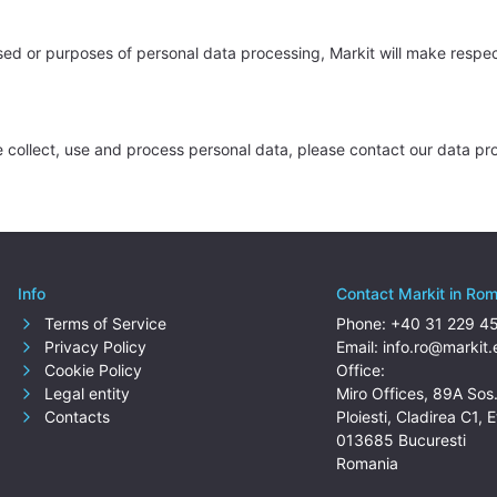
sed or purposes of personal data processing, Markit will make respe
collect, use and process personal data, please contact our data pro
Info
Contact Markit in Ro
Terms of Service
Phone:
+40 31 229 4
Privacy Policy
Email:
info.ro@markit.
Cookie Policy
Office:
Legal entity
Miro Offices, 89A Sos
Contacts
Ploiesti, Cladirea C1, E
013685 Bucuresti
Romania