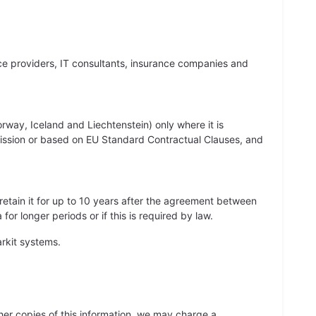
vice providers, IT consultants, insurance companies and
way, Iceland and Liechtenstein) only where it is
ission or based on EU Standard Contractual Clauses, and
 retain it for up to 10 years after the agreement between
r longer periods or if this is required by law.
rkit systems.
her copies of this information, we may charge a