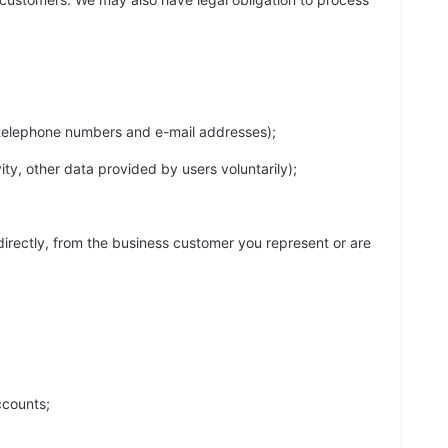
s telephone numbers and e-mail addresses);
ty, other data provided by users voluntarily);
ndirectly, from the business customer you represent or are
ccounts;