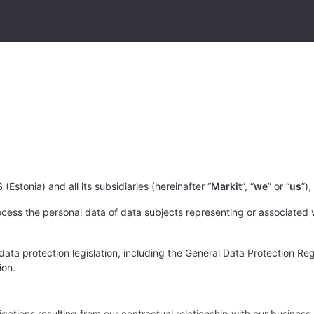
(Estonia) and all its subsidiaries (hereinafter “
Markit
”, “
we
” or “
us
”)
cess the personal data of data subjects representing or associated w
ta protection legislation, including the General Data Protection Reg
ion.
bligations resulting from our contractual relationship with our busine