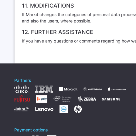
11. MODIFICATIONS
If Markit changes the categories of personal data proces
and also the users, where possible.
12. FURTHER ASSISTANCE
If you have any questions or comments regarding how we 
Partners
Payment options