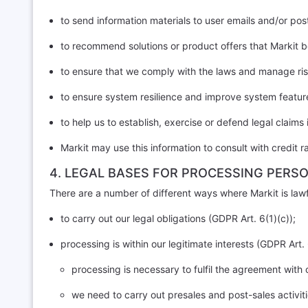
to send information materials to user emails and/or pos
to recommend solutions or product offers that Markit be
to ensure that we comply with the laws and manage ris
to ensure system resilience and improve system featur
to help us to establish, exercise or defend legal claims 
Markit may use this information to consult with credit 
4. LEGAL BASES FOR PROCESSING PERS
There are a number of different ways where Markit is lawf
to carry out our legal obligations (GDPR Art. 6(1)(c));
processing is within our legitimate interests (GDPR Art. 
processing is necessary to fulfil the agreement with
we need to carry out presales and post-sales activi