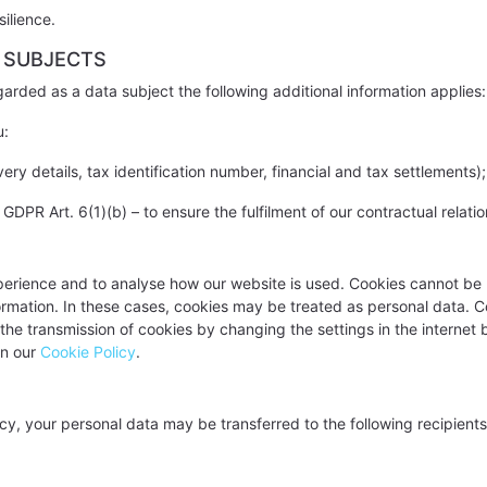
ilience.
 SUBJECTS
rded as a data subject the following additional information applies:
u:
ery details, tax identification number, financial and tax settlements);
PR Art. 6(1)(b) – to ensure the fulfilment of our contractual relatio
perience and to analyse how our website is used. Cookies cannot be u
formation. In these cases, cookies may be treated as personal data. 
 the transmission of cookies by changing the settings in the internet
in our
Cookie Policy
.
icy, your personal data may be transferred to the following recipients