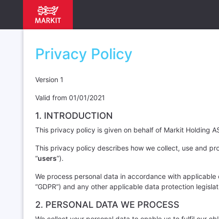
Privacy Policy
Version 1
Valid from 01/01/2021
1. INTRODUCTION
This privacy policy is given on behalf of Markit Holding AS 
This privacy policy describes how we collect, use and pro
“
users
”).
We process personal data in accordance with applicable da
“GDPR”) and any other applicable data protection legislat
2. PERSONAL DATA WE PROCESS
We collect your personal data to enable us to fulfil our o