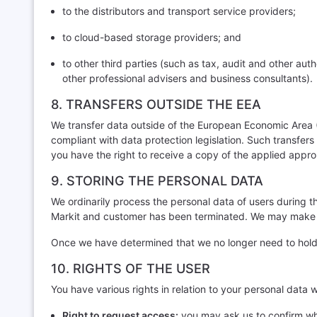
to the distributors and transport service providers;
to cloud-based storage providers; and
to other third parties (such as tax, audit and other aut
other professional advisers and business consultants).
8. TRANSFERS OUTSIDE THE EEA
We transfer data outside of the European Economic Area (
compliant with data protection legislation. Such trans
you have the right to receive a copy of the applied appr
9. STORING THE PERSONAL DATA
We ordinarily process the personal data of users during t
Markit and customer has been terminated. We may make excep
Once we have determined that we no longer need to hold t
10. RIGHTS OF THE USER
You have various rights in relation to your personal data 
Right to request access:
you may ask us to confirm wha