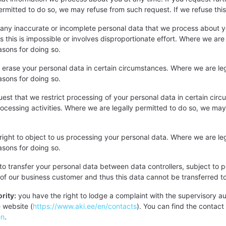
rmitted to do so, we may refuse from such request. If we refuse this 
any inaccurate or incomplete personal data that we process about yo
ess this is impossible or involves disproportionate effort. Where we a
easons for doing so.
 erase your personal data in certain circumstances. Where we are le
easons for doing so.
uest that we restrict processing of your personal data in certain cir
processing activities. Where we are legally permitted to do so, we ma
right to object to us processing your personal data. Where we are le
easons for doing so.
to transfer your personal data between data controllers, subject to p
e of our business customer and thus this data cannot be transferred to
rity:
you have the right to lodge a complaint with the supervisory auth
e website (
https://www.aki.ee/en/contacts
). You can find the contact 
en
.