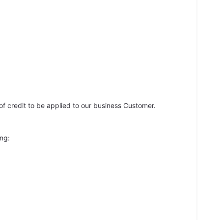
of credit to be applied to our business Customer.
ing: