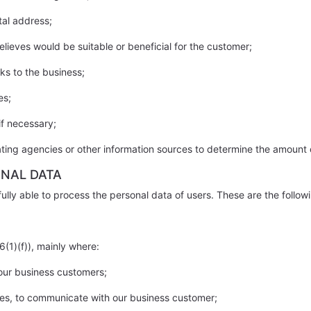
tal address;
lieves would be suitable or beneficial for the customer;
ks to the business;
es;
if necessary;
rating agencies or other information sources to determine the amount 
ONAL DATA
ully able to process the personal data of users. These are the follow
6(1)(f)), mainly where:
 our business customers;
ties, to communicate with our business customer;