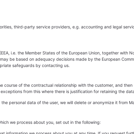
horities, third-party service providers, e.g. accounting and legal ser
EEA, i.e. the Member States of the European Union, together with Nor
fers may be based on adequacy decisions made by the European Comm
opriate safeguards by contacting us.
he course of the contractual relationship with the customer, and then
tions from this where there is justification for retaining the data fo
he personal data of the user, we will delete or anonymize it from Ma
which we process about you, set out in the following:
t information we process about you at any time. If you request furt