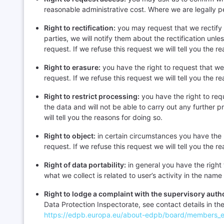
reasonable administrative cost. Where we are legally pe
Right to rectification:
you may request that we rectify 
parties, we will notify them about the rectification unl
request. If we refuse this request we will tell you the r
Right to erasure:
you have the right to request that we
request. If we refuse this request we will tell you the r
Right to restrict processing:
you have the right to req
the data and will not be able to carry out any further 
will tell you the reasons for doing so.
Right to object:
in certain circumstances you have the 
request. If we refuse this request we will tell you the r
Right of data portability:
in general you have the right 
what we collect is related to user’s activity in the nam
Right to lodge a complaint with the supervisory autho
Data Protection Inspectorate, see contact details in th
https://edpb.europa.eu/about-edpb/board/members_