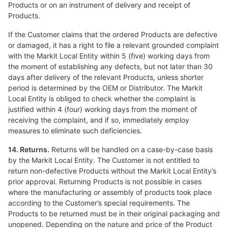
Products or on an instrument of delivery and receipt of
Products.
If the Customer claims that the ordered Products are defective
or damaged, it has a right to file a relevant grounded complaint
with the Markit Local Entity within 5 (five) working days from
the moment of establishing any defects, but not later than 30
days after delivery of the relevant Products, unless shorter
period is determined by the OEM or Distributor. The Markit
Local Entity is obliged to check whether the complaint is
justified within 4 (four) working days from the moment of
receiving the complaint, and if so, immediately employ
measures to eliminate such deficiencies.
14. Returns.
Returns will be handled on a case-by-case basis
by the Markit Local Entity. The Customer is not entitled to
return non-defective Products without the Markit Local Entity’s
prior approval. Returning Products is not possible in cases
where the manufacturing or assembly of products took place
according to the Customer’s special requirements. The
Products to be returned must be in their original packaging and
unopened. Depending on the nature and price of the Product