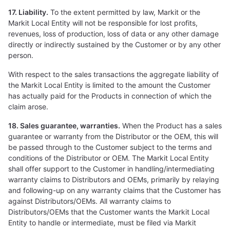
17. Liability.
To the extent permitted by law, Markit or the
Markit Local Entity will not be responsible for lost profits,
revenues, loss of production, loss of data or any other damage
directly or indirectly sustained by the Customer or by any other
person.
With respect to the sales transactions the aggregate liability of
the Markit Local Entity is limited to the amount the Customer
has actually paid for the Products in connection of which the
claim arose.
18. Sales guarantee, warranties.
When the Product has a sales
guarantee or warranty from the Distributor or the OEM, this will
be passed through to the Customer subject to the terms and
conditions of the Distributor or OEM. The Markit Local Entity
shall offer support to the Customer in handling/intermediating
warranty claims to Distributors and OEMs, primarily by relaying
and following-up on any warranty claims that the Customer has
against Distributors/OEMs. All warranty claims to
Distributors/OEMs that the Customer wants the Markit Local
Entity to handle or intermediate, must be filed via Markit