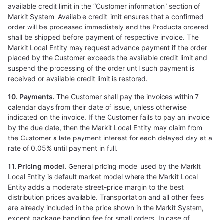
available credit limit in the “Customer information” section of
Markit System. Available credit limit ensures that a confirmed
order will be processed immediately and the Products ordered
shall be shipped before payment of respective invoice. The
Markit Local Entity may request advance payment if the order
placed by the Customer exceeds the available credit limit and
suspend the processing of the order until such payment is
received or available credit limit is restored.
10. Payments.
The Customer shall pay the invoices within 7
calendar days from their date of issue, unless otherwise
indicated on the invoice. If the Customer fails to pay an invoice
by the due date, then the Markit Local Entity may claim from
the Customer a late payment interest for each delayed day at a
rate of 0.05% until payment in full.
11. Pricing model.
General pricing model used by the Markit
Local Entity is default market model where the Markit Local
Entity adds a moderate street-price margin to the best
distribution prices available. Transportation and all other fees
are already included in the price shown in the Markit System,
except package handling fee for small orders. In case of