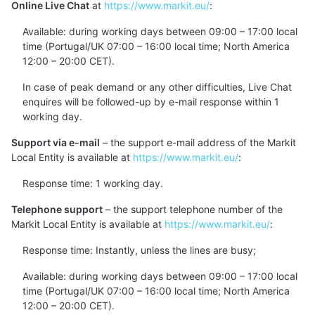
Online Live Chat
at
https://www.markit.eu/
:
Available: during working days between 09:00 – 17:00 local
time (Portugal/UK 07:00 – 16:00 local time; North America
12:00 – 20:00 CET).
In case of peak demand or any other difficulties, Live Chat
enquires will be followed-up by e-mail response within 1
working day.
Support via e-mail
– the support e-mail address of the Markit
Local Entity is available at
https://www.markit.eu/
:
Response time: 1 working day.
Telephone support
– the support telephone number of the
Markit Local Entity is available at
https://www.markit.eu/
:
Response time: Instantly, unless the lines are busy;
Available: during working days between 09:00 – 17:00 local
time (Portugal/UK 07:00 – 16:00 local time; North America
12:00 – 20:00 CET).