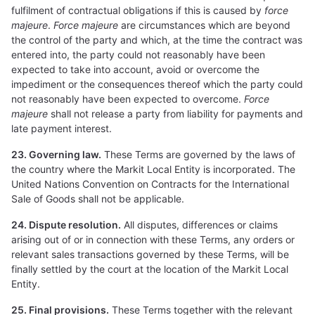
fulfilment of contractual obligations if this is caused by
force
majeure
.
Force majeure
are circumstances which are beyond
the control of the party and which, at the time the contract was
entered into, the party could not reasonably have been
expected to take into account, avoid or overcome the
impediment or the consequences thereof which the party could
not reasonably have been expected to overcome.
Force
majeure
shall not release a party from liability for payments and
late payment interest.
23. Governing law.
These Terms are governed by the laws of
the country where the Markit Local Entity is incorporated. The
United Nations Convention on Contracts for the International
Sale of Goods shall not be applicable.
24. Dispute resolution.
All disputes, differences or claims
arising out of or in connection with these Terms, any orders or
relevant sales transactions governed by these Terms, will be
finally settled by the court at the location of the Markit Local
Entity.
25. Final provisions.
These Terms together with the relevant