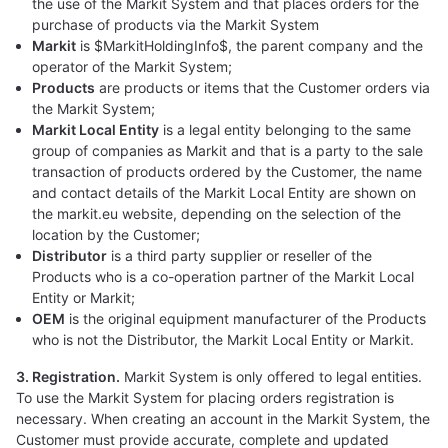
the use of the Markit System and that places orders for the
purchase of products via the Markit System
Markit
is $MarkitHoldingInfo$, the parent company and the
operator of the Markit System;
Products
are products or items that the Customer orders via
the Markit System;
Markit Local Entity
is a legal entity belonging to the same
group of companies as Markit and that is a party to the sale
transaction of products ordered by the Customer, the name
and contact details of the Markit Local Entity are shown on
the markit.eu website, depending on the selection of the
location by the Customer;
Distributor
is a third party supplier or reseller of the
Products who is a co-operation partner of the Markit Local
Entity or Markit;
OEM
is the original equipment manufacturer of the Products
who is not the Distributor, the Markit Local Entity or Markit.
3. Registration.
Markit System is only offered to legal entities.
To use the Markit System for placing orders registration is
necessary. When creating an account in the Markit System, the
Customer must provide accurate, complete and updated