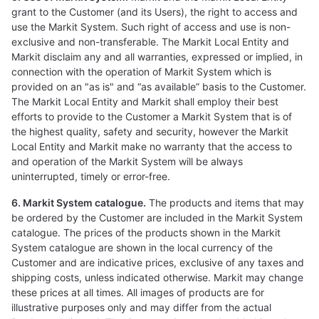
grant to the Customer (and its Users), the right to access and
use the Markit System. Such right of access and use is non-
exclusive and non-transferable. The Markit Local Entity and
Markit disclaim any and all warranties, expressed or implied, in
connection with the operation of Markit System which is
provided on an "as is" and “as available” basis to the Customer.
The Markit Local Entity and Markit shall employ their best
efforts to provide to the Customer a Markit System that is of
the highest quality, safety and security, however the Markit
Local Entity and Markit make no warranty that the access to
and operation of the Markit System will be always
uninterrupted, timely or error-free.
6. Markit System catalogue.
The products and items that may
be ordered by the Customer are included in the Markit System
catalogue. The prices of the products shown in the Markit
System catalogue are shown in the local currency of the
Customer and are indicative prices, exclusive of any taxes and
shipping costs, unless indicated otherwise. Markit may change
these prices at all times. All images of products are for
illustrative purposes only and may differ from the actual