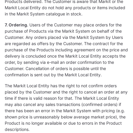
Products delivered. The Customer is aware that Markit or the
Markit Local Entity do not hold any products or items included
in the Markit System catalogue in stock.
7. Ordering.
Users of the Customer may place orders for the
purchase of Products via the Markit System on behalf of the
Customer. Any orders placed via the Markit System by Users
are regarded as offers by the Customer. The contract for the
purchase of the Products including agreement on the price and
delivery is concluded once the Markit Local Entity accepts the
order, by sending via e-mail an order confirmation to the
Customer. Cancellation of orders is possible until the
confirmation is sent out by the Markit Local Entity.
The Markit Local Entity has the right to not confirm orders
placed by the Customer and the right to cancel an order at any
time if there is valid reason for that. The Markit Local Entity
may also cancel any sales transactions (confirmed orders) if
there has been an error in the Markit System with pricing (e.g.
shown price is unreasonably below average market price), the
Product is no longer available or due to errors in the Product
descriptions.