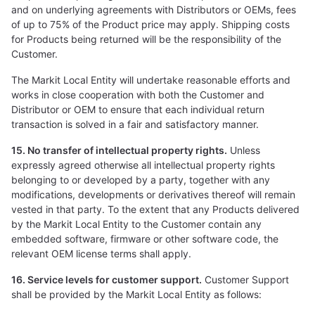
and on underlying agreements with Distributors or OEMs, fees
of up to 75% of the Product price may apply. Shipping costs
for Products being returned will be the responsibility of the
Customer.
The Markit Local Entity will undertake reasonable efforts and
works in close cooperation with both the Customer and
Distributor or OEM to ensure that each individual return
transaction is solved in a fair and satisfactory manner.
15. No transfer of intellectual property rights.
Unless
expressly agreed otherwise all intellectual property rights
belonging to or developed by a party, together with any
modifications, developments or derivatives thereof will remain
vested in that party. To the extent that any Products delivered
by the Markit Local Entity to the Customer contain any
embedded software, firmware or other software code, the
relevant OEM license terms shall apply.
16. Service levels for customer support.
Customer Support
shall be provided by the Markit Local Entity as follows: