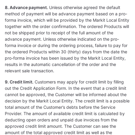
8. Advance payment.
Unless otherwise agreed the default
method of payment will be advance payment based on a pro-
forma invoice, which will be provided by the Markit Local Entity
together with the order confirmation. The ordered Products will
not be shipped prior to receipt of the full amount of the
advance payment. Unless otherwise indicated on the pro-
forma invoice or during the ordering process, failure to pay for
the ordered Products within 30 (thirty) days from the date the
pro-forma invoice has been issued by the Markit Local Entity,
results in the automatic cancellation of the order and the
relevant sale transaction.
9. Credit limit.
Customers may apply for credit limit by filling
out the Credit Application Form. In the event that a credit limit
cannot be approved, the Customer will be informed about the
decision by the Markit Local Entity. The credit limit is a possible
total amount of the Customer’s debts before the Service
Provider. The amount of available credit limit is calculated by
deducting open orders and unpaid due invoices from the
approved credit limit amount. The Customer can see the
amount of the total approved credit limit as well as the