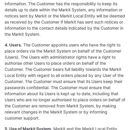
information. The Customer has the responsibility to keep its
details up to date within the Markit System, any information or
notices sent by Markit or the Markit Local Entity will be deemed
as received by the Customer if Markit has sent such notices or
information to the contact details indicated by the Customer in
the Markit System.
4. Users.
The Customer appoints users who have the right to
place orders via the Markit System on behalf of the Customer
(Users). The Users with administrator rights have a right to
authorise other Users to place orders on behalf of the
Customer. The Customer bears full liability towards the Markit
Local Entity with regard to all orders placed by any User of the
Customer. The Customer must ensure that its Users keep their
passwords confidential. The Customer must ensure that
information about its Users is kept up to date, including that
Users who are no longer authorised to place orders on behalf of
the Customer are removed from Markit System, by making
relevant changes in the Markit System or by informing
customer support.
5. Use of Markit System.
Markit and the Markit Local Entity