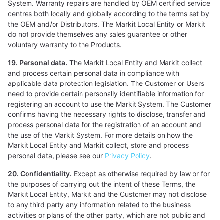
System. Warranty repairs are handled by OEM certified service
centres both locally and globally according to the terms set by
the OEM and/or Distributors. The Markit Local Entity or Markit
do not provide themselves any sales guarantee or other
voluntary warranty to the Products.
19. Personal data.
The Markit Local Entity and Markit collect
and process certain personal data in compliance with
applicable data protection legislation. The Customer or Users
need to provide certain personally identifiable information for
registering an account to use the Markit System. The Customer
confirms having the necessary rights to disclose, transfer and
process personal data for the registration of an account and
the use of the Markit System. For more details on how the
Markit Local Entity and Markit collect, store and process
personal data, please see our
Privacy Policy
.
20. Confidentiality.
Except as otherwise required by law or for
the purposes of carrying out the intent of these Terms, the
Markit Local Entity, Markit and the Customer may not disclose
to any third party any information related to the business
activities or plans of the other party, which are not public and