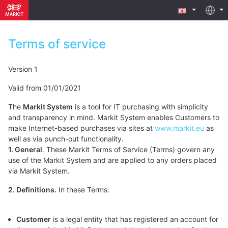
Terms of service
Version 1
Valid from 01/01/2021
The
Markit System
is a tool for IT purchasing with simplicity
and transparency in mind. Markit System enables Customers to
make Internet-based purchases via sites at
www.markit.eu
as
well as via punch-out functionality.
1. General
. These Markit Terms of Service (Terms) govern any
use of the Markit System and are applied to any orders placed
via Markit System.
2. Definitions.
In these Terms:
Customer
is a legal entity that has registered an account for