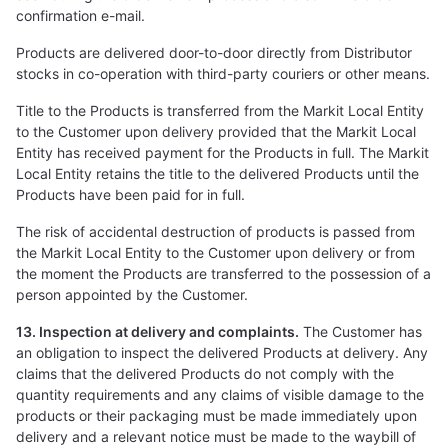
confirmation e-mail.
Products are delivered door-to-door directly from Distributor
stocks in co-operation with third-party couriers or other means.
Title to the Products is transferred from the Markit Local Entity
to the Customer upon delivery provided that the Markit Local
Entity has received payment for the Products in full. The Markit
Local Entity retains the title to the delivered Products until the
Products have been paid for in full.
The risk of accidental destruction of products is passed from
the Markit Local Entity to the Customer upon delivery or from
the moment the Products are transferred to the possession of a
person appointed by the Customer.
13. Inspection at delivery and complaints.
The Customer has
an obligation to inspect the delivered Products at delivery. Any
claims that the delivered Products do not comply with the
quantity requirements and any claims of visible damage to the
products or their packaging must be made immediately upon
delivery and a relevant notice must be made to the waybill of