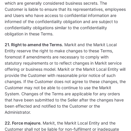
which are generally considered business secrets. The
Customer is liable to ensure that its representatives, employees
and Users who have access to confidential information are
informed of the confidentiality obligation and are subject to
confidentiality obligations similar to the confidentiality
obligation in these Terms.
21. Right to amend the Terms.
Markit and the Markit Local
Entity reserve the right to make changes to these Terms,
foremost if amendments are necessary to comply with
statutory requirements or to reflect changes in Markit service
offering or business model. Markit or the Markit Local Entity will
provide the Customer with reasonable prior notice of such
changes. If the Customer does not agree to these changes, the
Customer may not be able to continue to use the Markit
System. Changes of the Terms are applicable for any orders
that have been submitted to the Seller after the changes have
been effected and notified to the Customer or the
Administrator.
22. Force majeure.
Markit, the Markit Local Entity and the
Customer shall not be liable for non-fulfilment or inadequate