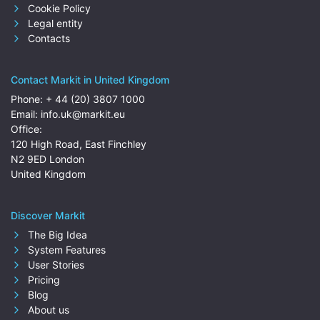
Cookie Policy
Legal entity
Contacts
Contact Markit in United Kingdom
Phone:
+ 44 (20) 3807 1000
Email:
info.uk@markit.eu
Office:
120 High Road, East Finchley
N2 9ED London
United Kingdom
Discover Markit
The Big Idea
System Features
User Stories
Pricing
Blog
About us