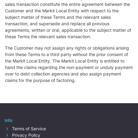
sales transaction constitute the entire agreement between the
Customer and the Markit Local Entity with respect to the
subject matter of these Terms and the relevant sales
transaction, and supersede and replace all previous
agreements, written or oral, applicable to the subject matter of
these Terms the relevant sales transaction.
The Customer may not assign any rights or obligations arising
from these Terms to a third party without the prior consent of
the Markit Local Entity. The Markit Local Entity is entitled to
hand the claims regarding the non-payment or unduly payment
over to debt collection agencies and also assign payment
claims for the purpose of factoring.
Info
Terms of Service
Privacy Policy