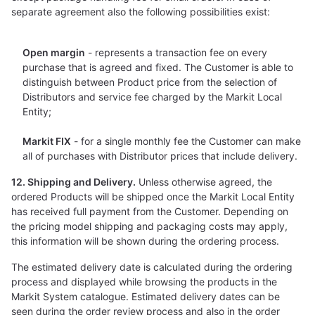
separate agreement also the following possibilities exist:
Open margin
- represents a transaction fee on every
purchase that is agreed and fixed. The Customer is able to
distinguish between Product price from the selection of
Distributors and service fee charged by the Markit Local
Entity;
Markit FIX
- for a single monthly fee the Customer can make
all of purchases with Distributor prices that include delivery.
12. Shipping and Delivery.
Unless otherwise agreed, the
ordered Products will be shipped once the Markit Local Entity
has received full payment from the Customer. Depending on
the pricing model shipping and packaging costs may apply,
this information will be shown during the ordering process.
The estimated delivery date is calculated during the ordering
process and displayed while browsing the products in the
Markit System catalogue. Estimated delivery dates can be
seen during the order review process and also in the order