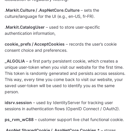
.Markit.Culture / .AspNetCore.Culture
– sets the
culture/language for the UI (e.g., en-US, fr-FR).
.Markit.CatalogUser
– used to store user-specific
authentication information,
cookie_prefs / AcceptCookies
– records the user’s cookie
consent choice and preferences.
_ALGOLIA
– a first party persistent cookie, which creates a
unique user-token when you visit our website for the first time.
This token is randomly generated and persists across sessions.
This way, every time you come back to visit our website, your
saved user-token will be used to identify you as the same
person.
idsrv.session
– used by IdentityServer for tracking user
sessions in authentication flows (OpenID Connect / OAuth2).
ps_rvm_wC88
– customer support live chat functional cookie.
.AspNet.SharedCookie / .AspNetCore.Cookies.*
– stores