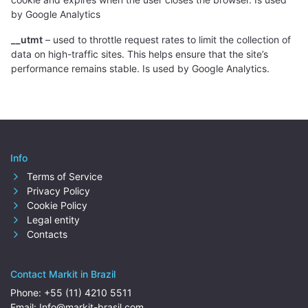
by Google Analytics
__utmt
– used to throttle request rates to limit the collection of
data on high-traffic sites. This helps ensure that the site’s
performance remains stable. Is used by Google Analytics.
Info
Terms of Service
Privacy Policy
Cookie Policy
Legal entity
Contacts
Contact Markit in Brazil
Phone:
+55 (11) 4210 5511
Email:
Info@markit-brasil.com