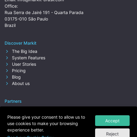
Office:
Rua Serra de Jairé 191 - Quarta Parada
03175-010 São Paulo
Brazil
Discover Markit
The Big Idea
System Features
User Stories
Pricing
Blog
About us
Partners
Please give your consent to allow us to
Accept
use cookies to make your browsing
experience better.
Reject