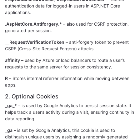
authentication data for logged-in users in ASP.NET Core
applications.
.AspNetCore.Antiforgery.*
– also used for CSRF protection,
generated per session.
__RequestVerificationToken
– anti-forgery token to prevent
CSRF (Cross-Site Request Forgery) attacks.
affinity
– used by Azure or load balancers to route a user’s
requests to the same server for session consistency.
R
– Stores internal referrer information while moving between
apps.
2. Optional Cookies
_ga_*
– is used by Google Analytics to persist session state. It
helps track a user’s activity during a visit, ensuring continuity in
data reporting.
_ga
– is set by Google Analytics, this cookie is used to
distinguish unique users by assigning a randomly generated