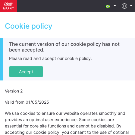
Cookie policy
The current version of our cookie policy has not
been accepted.
Please read and accept our cookie policy.
Accept
Version 2
Valid from 01/05/2025
We use cookies to ensure our website operates smoothly and
provides an optimal user experience. Some cookies are
essential for core site functions and cannot be disabled. By
accepting our cookie policy, you consent to the use of optional