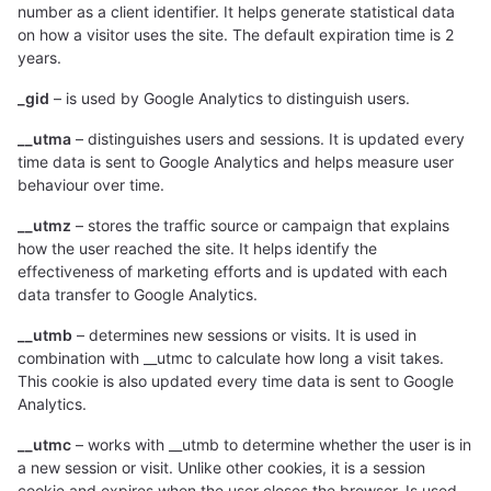
number as a client identifier. It helps generate statistical data
on how a visitor uses the site. The default expiration time is 2
years.
_gid
– is used by Google Analytics to distinguish users.
__utma
– distinguishes users and sessions. It is updated every
time data is sent to Google Analytics and helps measure user
behaviour over time.
__utmz
– stores the traffic source or campaign that explains
how the user reached the site. It helps identify the
effectiveness of marketing efforts and is updated with each
data transfer to Google Analytics.
__utmb
– determines new sessions or visits. It is used in
combination with __utmc to calculate how long a visit takes.
This cookie is also updated every time data is sent to Google
Analytics.
__utmc
– works with __utmb to determine whether the user is in
a new session or visit. Unlike other cookies, it is a session
cookie and expires when the user closes the browser. Is used