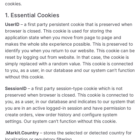
cookies.
1. Essential Cookies
UserID
– a first party persistent cookie that is preserved when
browser is closed. This cookie is used for storing the
application state when you move from page to page and
makes the whole site experience possible. This is preserved to
identify you when you return to our website. This cookie can be
reset by logging out from website. In that case, the cookie is
simply replaced with a random value. This cookie is connected
to you, as a user, in our database and our system can't function
without this cookie.
SessionID
– a first party session-type cookie which is not
preserved when browser is closed. This cookie is connected to
you, as a user, in our database and indicates to our system that
you are in an active logged-in session and have permission to
create orders, view order history and configure system
settings. Our system can't function without this cookie.
.Markit.Country
– stores the selected or detected country for
localization or regulatory filtering.