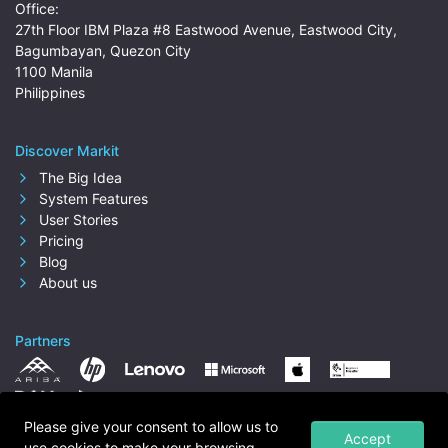
Office:
27th Floor IBM Plaza #8 Eastwood Avenue, Eastwood City,
Bagumbayan, Quezon City
1100 Manila
Philippines
Discover Markit
The Big Idea
System Features
User Stories
Pricing
Blog
About us
Partners
Please give your consent to allow us to
Accept
use cookies to make your browsing