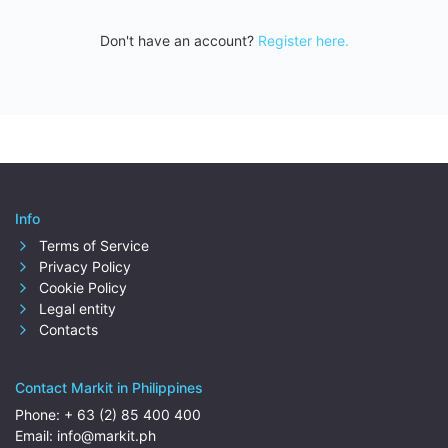
Don't have an account?
Register here.
Info
Terms of Service
Privacy Policy
Cookie Policy
Legal entity
Contacts
Contact Markit in Philippines
Phone:
+ 63 (2) 85 400 400
Email:
info@markit.ph