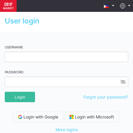
User login
USERNAME
PASSWORD
Login
Forgot your password?
Login with Google
Login with Microsoft
More logins