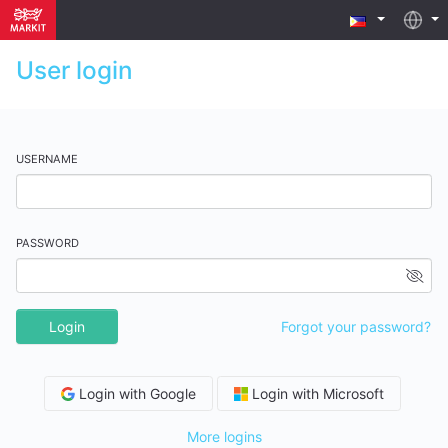
User login
USERNAME
PASSWORD
Login
Forgot your password?
Login with Google
Login with Microsoft
More logins