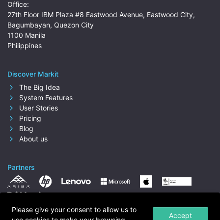
Office:
27th Floor IBM Plaza #8 Eastwood Avenue, Eastwood City,
Bagumbayan, Quezon City
1100 Manila
Philippines
Discover Markit
The Big Idea
System Features
User Stories
Pricing
Blog
About us
Partners
Please give your consent to allow us to
Accept
use cookies to make your browsing