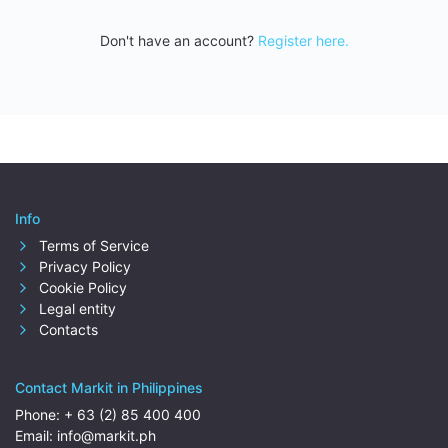
Don't have an account?
Register here.
Info
Terms of Service
Privacy Policy
Cookie Policy
Legal entity
Contacts
Contact Markit in Philippines
Phone:
+ 63 (2) 85 400 400
Email:
info@markit.ph