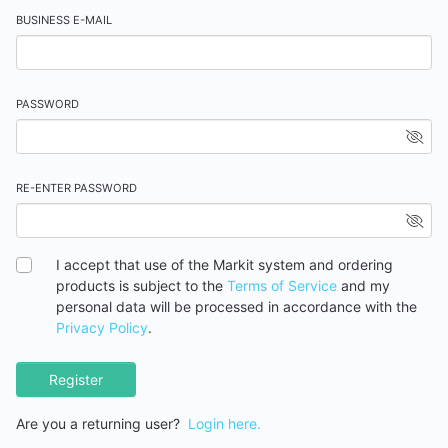
BUSINESS E-MAIL
PASSWORD
RE-ENTER PASSWORD
I accept that use of the Markit system and ordering
products is subject to the
Terms of Service
and my
personal data will be processed in accordance with the
Privacy Policy
.
Register
Are you a returning user?
Login here.