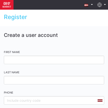
Register
Create a user account
FIRST NAME
LAST NAME
PHONE