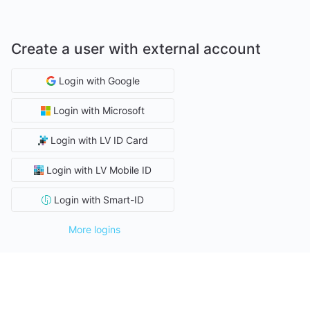
Create a user with external account
Login with Google
Login with Microsoft
Login with LV ID Card
Login with LV Mobile ID
Login with Smart-ID
More logins