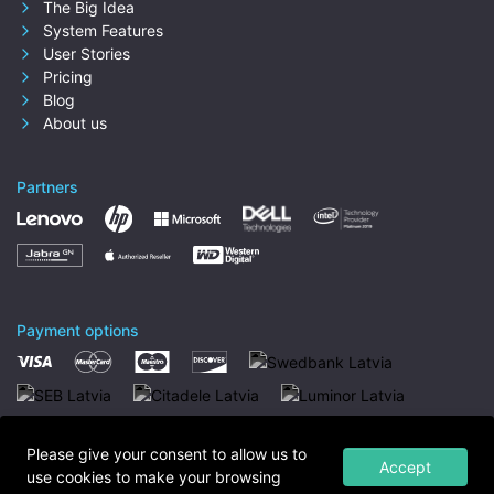
The Big Idea
System Features
User Stories
Pricing
Blog
About us
Partners
Payment options
Please give your consent to allow us to
Accept
use cookies to make your browsing