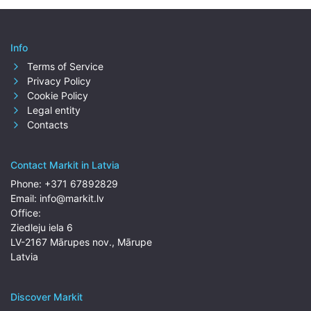
Info
Terms of Service
Privacy Policy
Cookie Policy
Legal entity
Contacts
Contact Markit in Latvia
Phone:
+371 67892829
Email:
info@markit.lv
Office:
Ziedleju iela 6
LV-2167 Mārupes nov., Mārupe
Latvia
Discover Markit