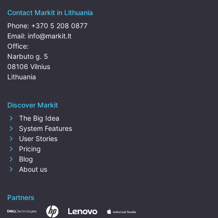
Contact Markit in Lithuania
Phone:
+370 5 208 0877
Email:
info@markit.lt
Office:
Narbuto g. 5
08106 Vilnius
Lithuania
Discover Markit
The Big Idea
System Features
User Stories
Pricing
Blog
About us
Partners