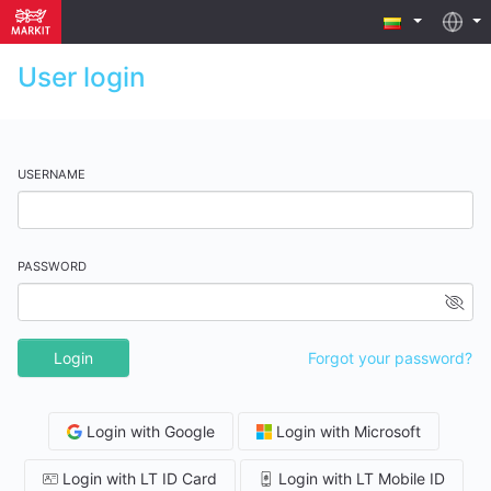
User login
USERNAME
PASSWORD
Login
Forgot your password?
Login with Google
Login with Microsoft
Login with LT ID Card
Login with LT Mobile ID