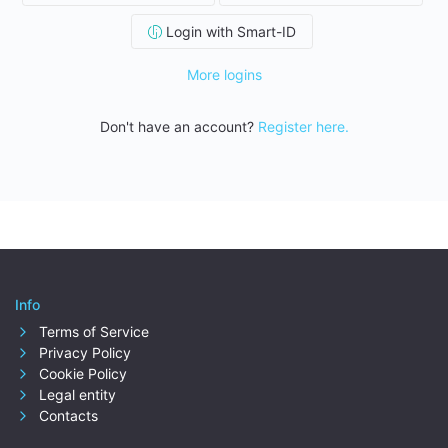
Login with Smart-ID
More logins
Don't have an account?
Register here.
Info
Terms of Service
Privacy Policy
Cookie Policy
Legal entity
Contacts