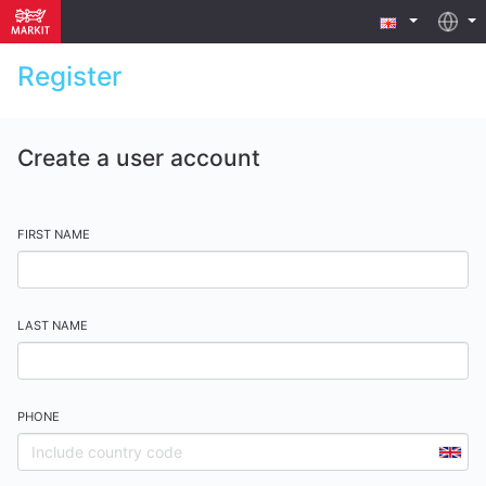
Register
Create a user account
FIRST NAME
LAST NAME
PHONE