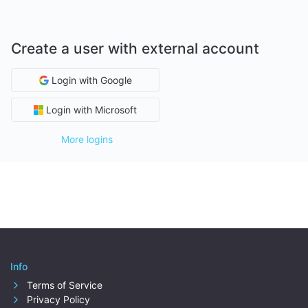
Create a user with external account
Login with Google
Login with Microsoft
More logins
Info
Terms of Service
Privacy Policy