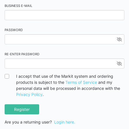
BUSINESS E-MAIL
PASSWORD
RE-ENTER PASSWORD
I accept that use of the Markit system and ordering
products is subject to the
Terms of Service
and my
personal data will be processed in accordance with the
Privacy Policy
.
Register
Are you a returning user?
Login here.