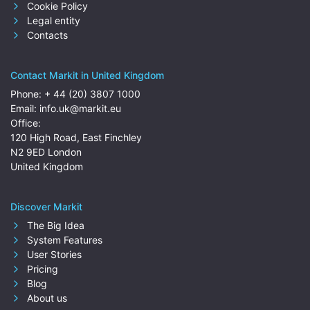
Cookie Policy
Legal entity
Contacts
Contact Markit in United Kingdom
Phone:
+ 44 (20) 3807 1000
Email:
info.uk@markit.eu
Office:
120 High Road, East Finchley
N2 9ED London
United Kingdom
Discover Markit
The Big Idea
System Features
User Stories
Pricing
Blog
About us