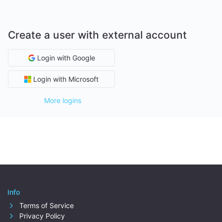
Create a user with external account
Login with Google
Login with Microsoft
More logins
Info
Terms of Service
Privacy Policy