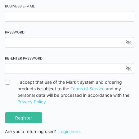
BUSINESS E-MAIL
PASSWORD
RE-ENTER PASSWORD
I accept that use of the Markit system and ordering
products is subject to the
Terms of Service
and my
personal data will be processed in accordance with the
Privacy Policy
.
Register
Are you a returning user?
Login here.