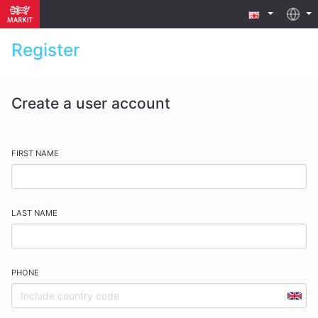
Register
Create a user account
FIRST NAME
LAST NAME
PHONE