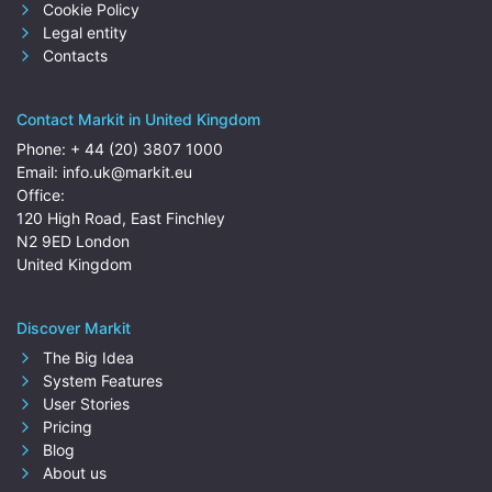
Cookie Policy
Legal entity
Contacts
Contact Markit in United Kingdom
Phone:
+ 44 (20) 3807 1000
Email:
info.uk@markit.eu
Office:
120 High Road, East Finchley
N2 9ED London
United Kingdom
Discover Markit
The Big Idea
System Features
User Stories
Pricing
Blog
About us