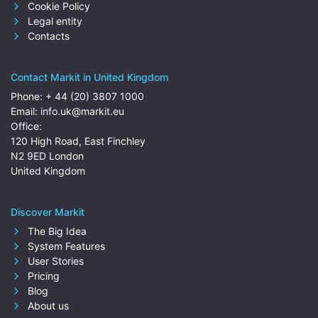
Cookie Policy
Legal entity
Contacts
Contact Markit in United Kingdom
Phone:
+ 44 (20) 3807 1000
Email:
info.uk@markit.eu
Office:
120 High Road, East Finchley
N2 9ED London
United Kingdom
Discover Markit
The Big Idea
System Features
User Stories
Pricing
Blog
About us