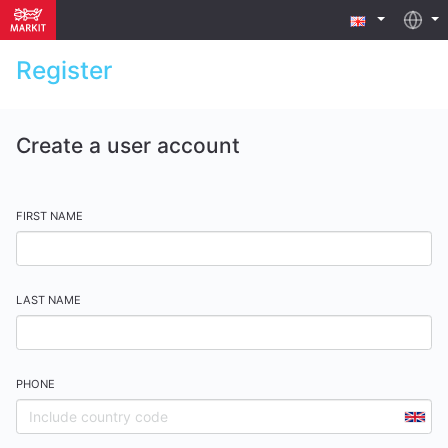
Register
Create a user account
FIRST NAME
LAST NAME
PHONE