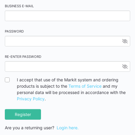
BUSINESS E-MAIL
PASSWORD
RE-ENTER PASSWORD
I accept that use of the Markit system and ordering
products is subject to the
Terms of Service
and my
personal data will be processed in accordance with the
Privacy Policy
.
Register
Are you a returning user?
Login here.