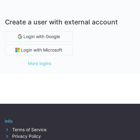
Create a user with external account
Login with Google
Login with Microsoft
More logins
Info
Terms of Service
Privacy Policy