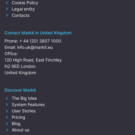
Cookie Policy
Legal entity
Contacts
Contact Markit in United Kingdom
Phone:
+ 44 (20) 3807 1000
Email:
info.uk@markit.eu
Office:
120 High Road, East Finchley
N2 9ED London
United Kingdom
Discover Markit
The Big Idea
System Features
User Stories
Pricing
Blog
About us