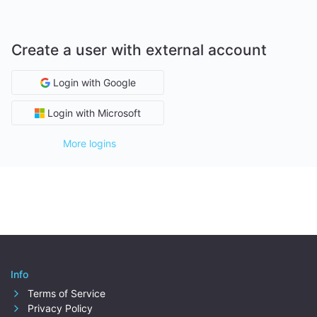
Create a user with external account
Login with Google
Login with Microsoft
More logins
Info
Terms of Service
Privacy Policy