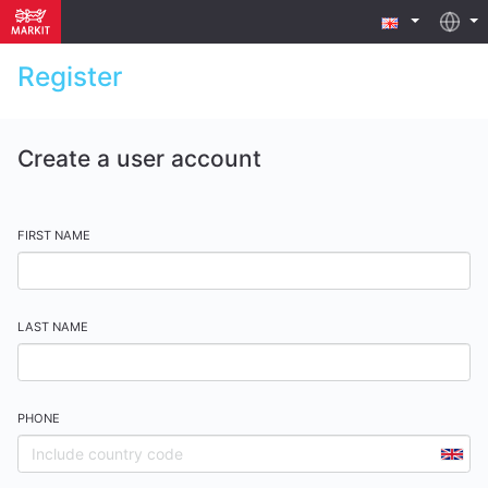
Register
Create a user account
FIRST NAME
LAST NAME
PHONE