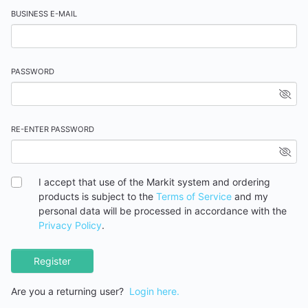
BUSINESS E-MAIL
PASSWORD
RE-ENTER PASSWORD
I accept that use of the Markit system and ordering
products is subject to the
Terms of Service
and my
personal data will be processed in accordance with the
Privacy Policy
.
Register
Are you a returning user?
Login here.