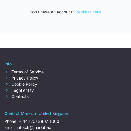
Don't have an account?
Register here.
Info
Terms of Service
Privacy Policy
Cookie Policy
Legal entity
Contacts
Contact Markit in United Kingdom
Phone:
+ 44 (20) 3807 1000
Email:
info.uk@markit.eu