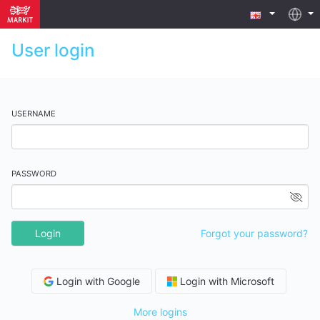
User login
USERNAME
PASSWORD
Login
Forgot your password?
Login with Google
Login with Microsoft
More logins