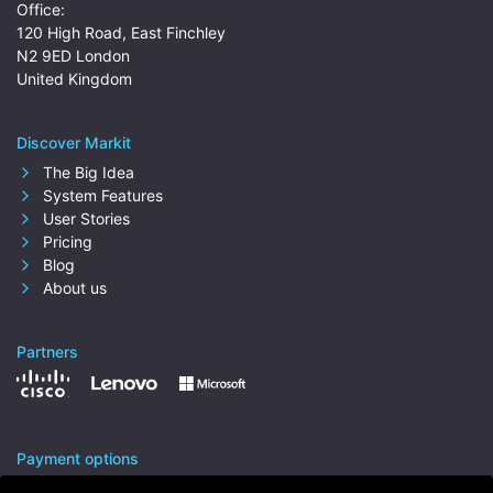
Office:
120 High Road, East Finchley
N2 9ED London
United Kingdom
Discover Markit
The Big Idea
System Features
User Stories
Pricing
Blog
About us
Partners
Payment options