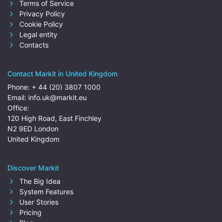
Terms of Service
Privacy Policy
Cookie Policy
Legal entity
Contacts
Contact Markit in United Kingdom
Phone:
+ 44 (20) 3807 1000
Email:
info.uk@markit.eu
Office:
120 High Road, East Finchley
N2 9ED London
United Kingdom
Discover Markit
The Big Idea
System Features
User Stories
Pricing