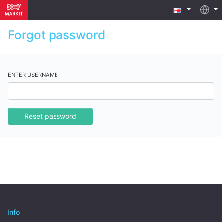
Forgot password
ENTER USERNAME
Reset password
Info