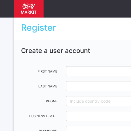
Register
Create a user account
FIRST NAME
LAST NAME
PHONE
BUSINESS E-MAIL