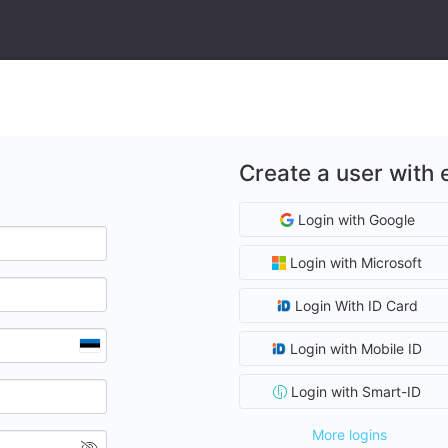
Create a user with 
Login with Google
Login with Microsoft
Login With ID Card
Login with Mobile ID
Login with Smart-ID
More logins