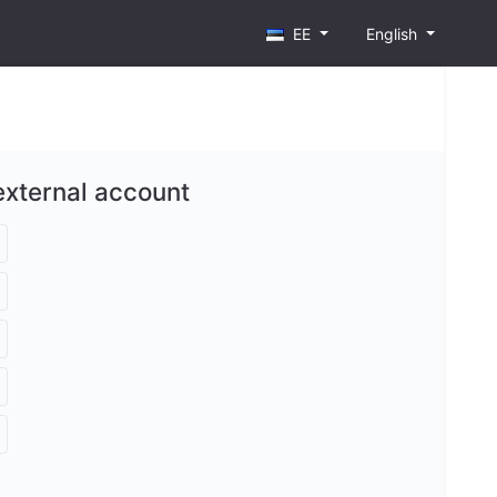
EE
English
external account