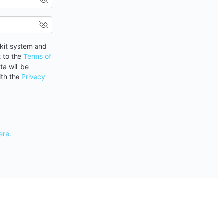
rkit system and
t to the
Terms of
a will be
ith the
Privacy
ere.