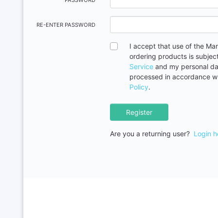
PASSWORD
RE-ENTER PASSWORD
I accept that use of the Ma
ordering products is subjec
Service
and my personal dat
processed in accordance w
Policy
.
Register
Are you a returning user?
Login h