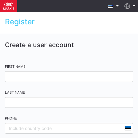
Register
Create a user account
FIRST NAME
LAST NAME
PHONE