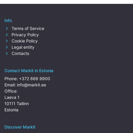
Info
Terms of Service
Privacy Policy
Cookie Policy
Legal entity
Contacts
Contact Markit in Estonia
Phone:
+372 666 9900
Email:
info@markit.ee
Office:
Laeva 1
10111 Tallinn
Estonia
Discover Markit