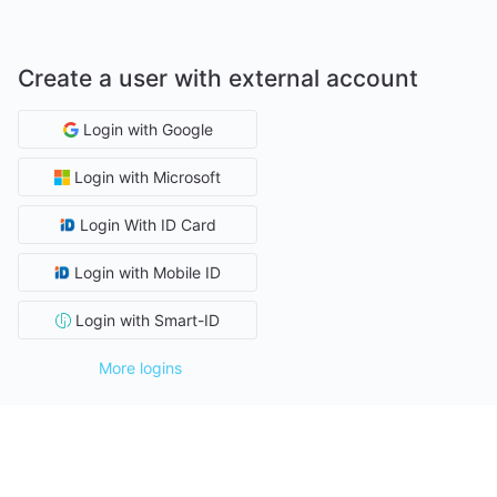
Create a user with external account
Login with Google
Login with Microsoft
Login With ID Card
Login with Mobile ID
Login with Smart-ID
More logins