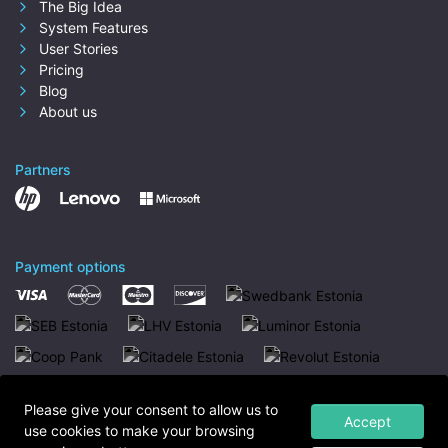
The Big Idea
System Features
User Stories
Pricing
Blog
About us
Partners
Payment options
Please give your consent to allow us to
Accept
use cookies to make your browsing