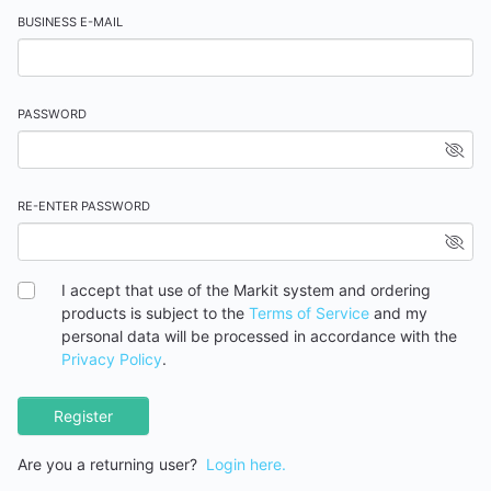
BUSINESS E-MAIL
PASSWORD
RE-ENTER PASSWORD
I accept that use of the Markit system and ordering
products is subject to the
Terms of Service
and my
personal data will be processed in accordance with the
Privacy Policy
.
Register
Are you a returning user?
Login here.