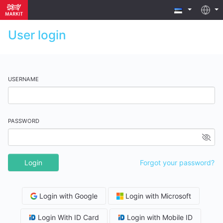
User login
USERNAME
PASSWORD
Login
Forgot your password?
Login with Google
Login with Microsoft
Login With ID Card
Login with Mobile ID