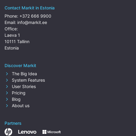
Contact Markit in Estonia
Phone:
+372 666 9900
Email:
info@markit.ee
Office:
Laeva 1
10111 Tallinn
Estonia
Discover Markit
The Big Idea
System Features
User Stories
Pricing
Blog
About us
Partners