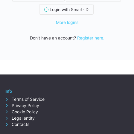
Login with Smart-ID
More logins
Don't have an account?
Register here.
Info
Terms of Service
Privacy Policy
Cookie Policy
Legal entity
Contacts