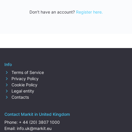
Don't have an account?
Register here.
Info
Terms of Service
Privacy Policy
Cookie Policy
Legal entity
Contacts
Contact Markit in United Kingdom
Phone:
+ 44 (20) 3807 1000
Email:
info.uk@markit.eu