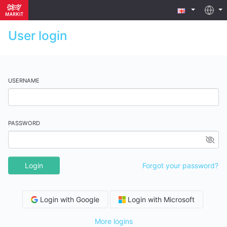
User login
USERNAME
PASSWORD
Login
Forgot your password?
Login with Google
Login with Microsoft
More logins