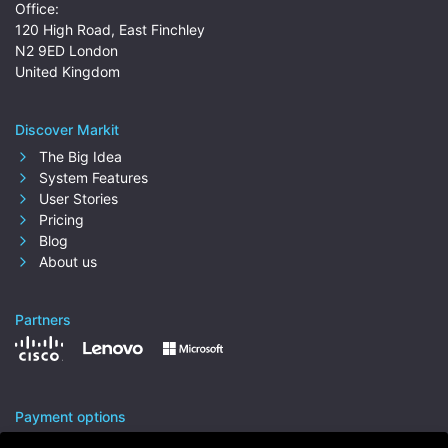
Office:
120 High Road, East Finchley
N2 9ED London
United Kingdom
Discover Markit
The Big Idea
System Features
User Stories
Pricing
Blog
About us
Partners
Payment options