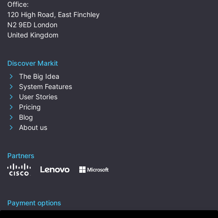
Office:
120 High Road, East Finchley
N2 9ED London
United Kingdom
Discover Markit
The Big Idea
System Features
User Stories
Pricing
Blog
About us
Partners
Payment options