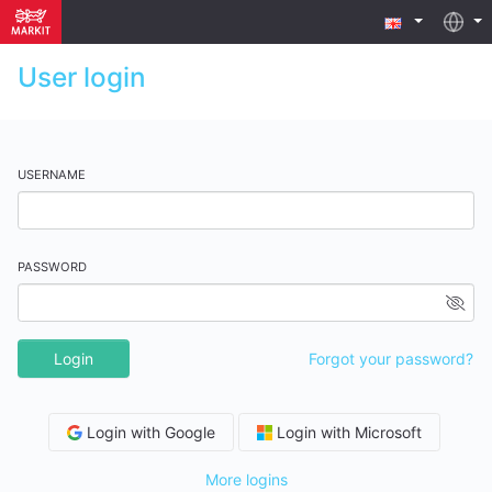
User login
USERNAME
PASSWORD
Login
Forgot your password?
Login with Google
Login with Microsoft
More logins