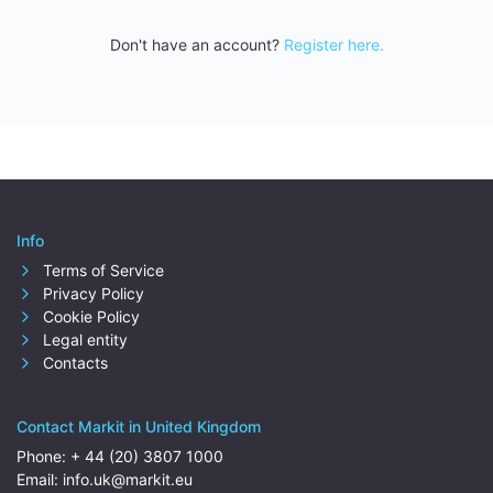
Don't have an account?
Register here.
Info
Terms of Service
Privacy Policy
Cookie Policy
Legal entity
Contacts
Contact Markit in United Kingdom
Phone:
+ 44 (20) 3807 1000
Email:
info.uk@markit.eu